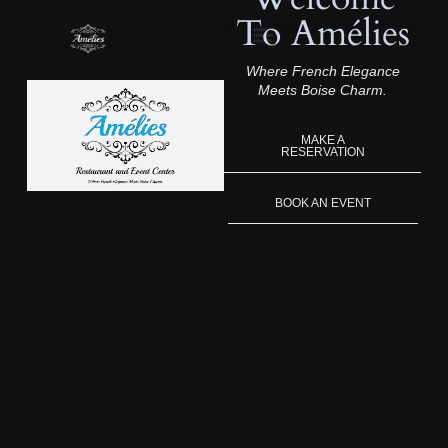
To Amélies
Where French Elegance
Meets Boise Charm.
MAKE A
RESERVATION
BOOK AN EVENT