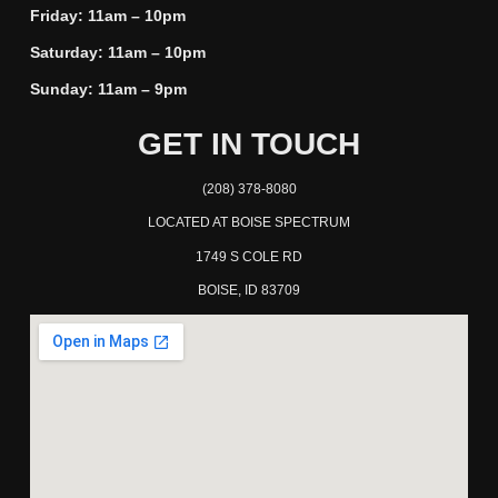
Friday: 11am – 10pm
Saturday: 11am – 10pm
Sunday: 11am – 9pm
GET IN TOUCH
(208) 378-8080
LOCATED AT BOISE SPECTRUM
1749 S COLE RD
BOISE, ID 83709