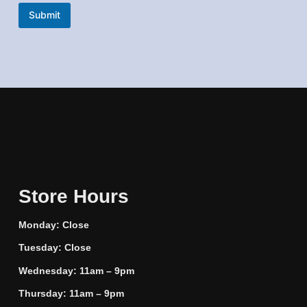
a
Submit
m
e
Store Hours
Monday: Close
Tuesday: Close
Wednesday: 11am – 9pm
Thursday: 11am – 9pm