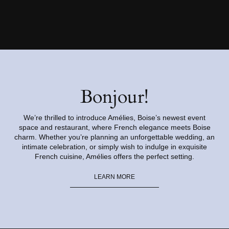
Bonjour!
We’re thrilled to introduce Amélies, Boise’s newest event
space and restaurant, where French elegance meets Boise
charm. Whether you’re planning an unforgettable wedding, an
intimate celebration, or simply wish to indulge in exquisite
French cuisine, Amélies offers the perfect setting.
LEARN MORE