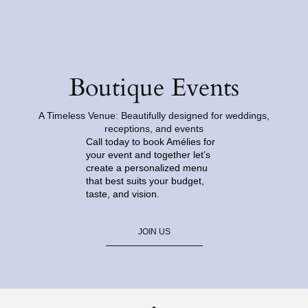
Boutique Events
A Timeless Venue: Beautifully designed for weddings,
receptions, and events
Call today to book Amélies for
your event and together let’s
create a personalized menu
that best suits your budget,
taste, and vision.
JOIN US