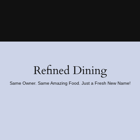
Refined Dining
Same Owner. Same Amazing Food. Just a Fresh New Name!