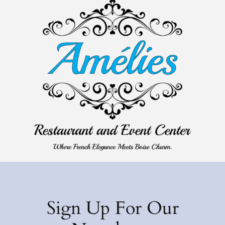
Sign Up For Our